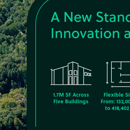
A New Stand
Innovation a
1.7M SF Across
Flexible S
Five Buildings
From: 132,0
to 418,402