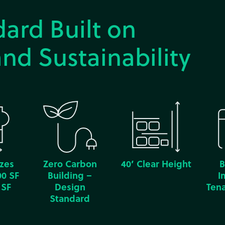
ard Built on
nd Sustainability
izes
Zero Carbon
40’ Clear Height
B
00 SF
Building –
I
 SF
Design
Tena
Standard