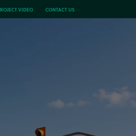
PROJECT VIDEO
CONTACT US