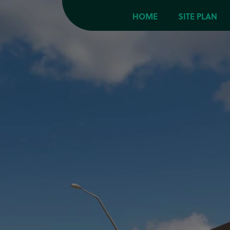
HOME
SITE PLAN