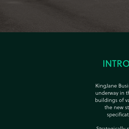
INTR
KingJane Busin
underway in th
buildings of v
the new s
specifica
Strategically 