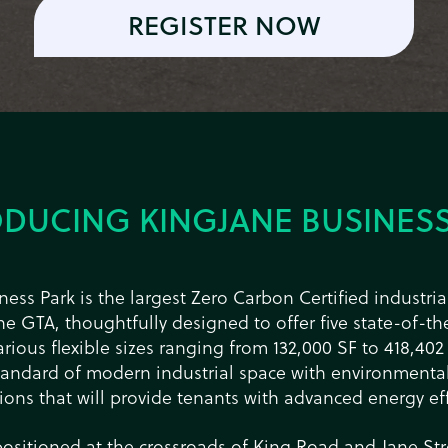
REGISTER NOW
ODUCING KINGJANE BUSINESS
ess Park is the largest Zero Carbon Certified industr
e GTA, thoughtfully designed to offer five state-of-the
arious flexible sizes ranging from 132,000 SF to 418,402
tandard of modern industrial space with environmental
tions that will provide tenants with advanced energy eff
positioned at the crossroads of King Road and Jane Str