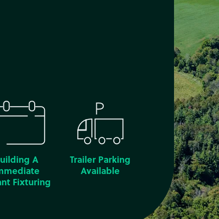
uilding A
Trailer Parking
mmediate
Available
nt Fixturing