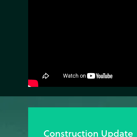
Construction Update