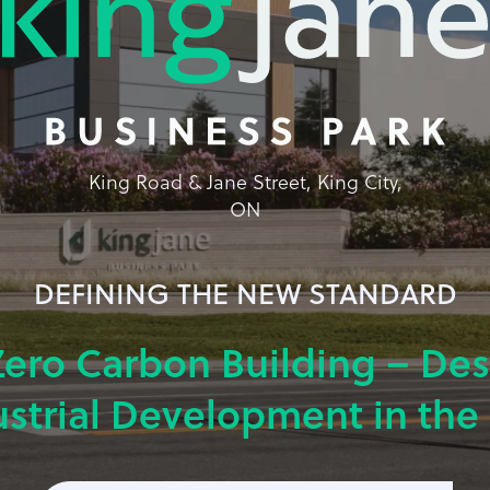
King Road & Jane Street, King City,
ON
DEFINING THE NEW STANDARD
Zero Carbon Building – De
ustrial Development in the