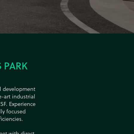
 PARK
ial development
-art industrial
 SF. Experience
ly focused
iciencies.
eet with direct