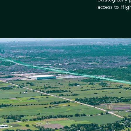
access to Hig