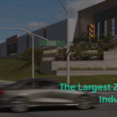
The Largest 
Ind