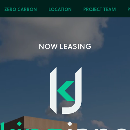
ZERO CARBON
LOCATION
PROJECT TEAM
NOW LEASING