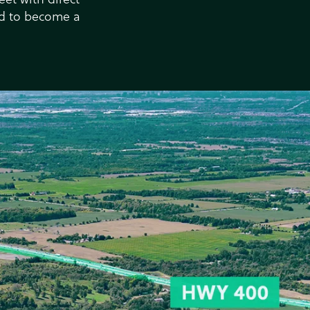
ed to become a