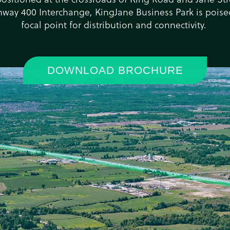
hway 400 Interchange, KingJane Business Park is pois
focal point for distribution and connectivity. ​
DOWNLOAD BROCHURE