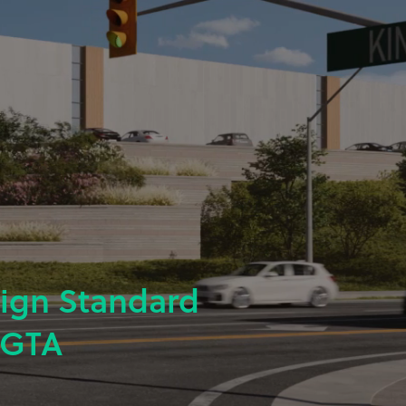
sign Standard
 GTA